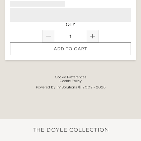
QTY
ADD TO CART
Cookie Preferences
Cookie Policy
Powered By
In1
Solutions
© 2002 -
2026