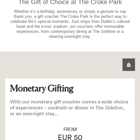
The Gift of Choice at The Croke Park
Whether it’s a birthday, anniversary or simply a gesture to say
thank you, a gift voucher The Croke Park is the perfect way to
celebrate life’s special moments. Just steps from Dublin’s cultural
heart and the iconic stadium, our vouchers offer memorable
experiences, from contemporary dining at The Sideline or a
relaxing overnight stay.
Monetary Gifting
With our monetary gift voucher comes a wide choice
of experiences – cocktails or dinner in The Sideline,
or an overnight stay...
FROM
EUR 50