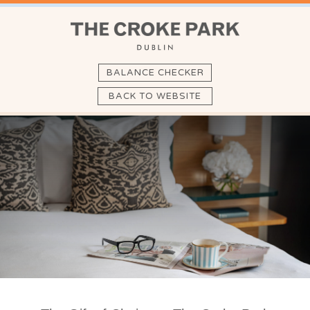
BALANCE CHECKER
BACK TO WEBSITE